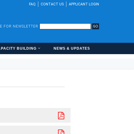
FAQ
CONTACT US
APPLICANT LOGIN
BE FOR NEWSLETTER
GO
PACITY BUILDING
NEWS & UPDATES