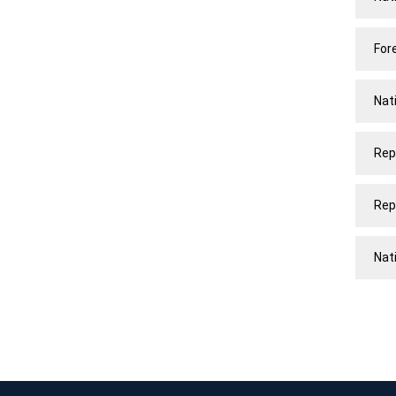
For
Nat
Rep
Rep
Nat