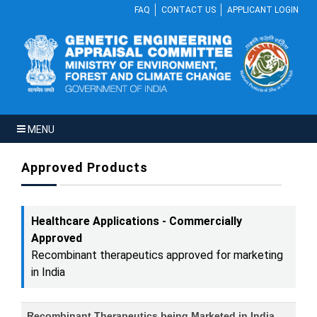
FAQ
CONTACT US
APPLICANT LOGIN
MENU
Approved Products
Healthcare Applications - Commercially
Approved
Recombinant therapeutics approved for marketing
in India
Recombinant Therapeutics being Marketed in India