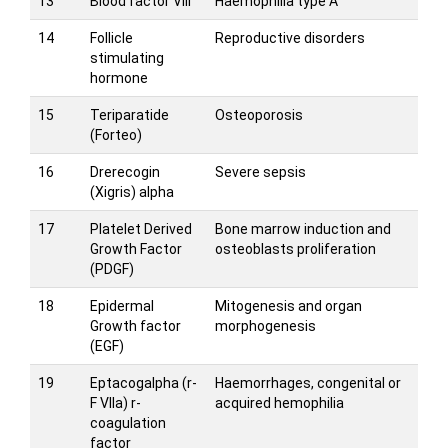
13
Blood factor VIII
Haemophilia type A
14
Follicle
Reproductive disorders
stimulating
hormone
15
Teriparatide
Osteoporosis
(Forteo)
16
Drerecogin
Severe sepsis
(Xigris) alpha
17
Platelet Derived
Bone marrow induction and
Growth Factor
osteoblasts proliferation
(PDGF)
18
Epidermal
Mitogenesis and organ
Growth factor
morphogenesis
(EGF)
19
Eptacogalpha (r-
Haemorrhages, congenital or
F VIIa) r-
acquired hemophilia
coagulation
factor