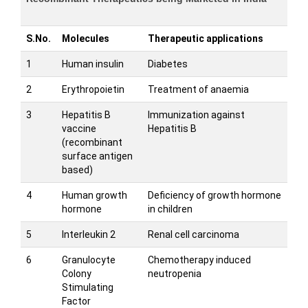
S.No.
Molecules
Therapeutic applications
1
Human insulin
Diabetes
2
Erythropoietin
Treatment of anaemia
3
Hepatitis B
Immunization against
vaccine
Hepatitis B
(recombinant
surface antigen
based)
4
Human growth
Deficiency of growth hormone
hormone
in children
5
Interleukin 2
Renal cell carcinoma
6
Granulocyte
Chemotherapy induced
Colony
neutropenia
Stimulating
Factor