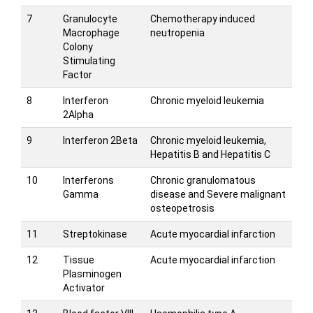
7
Granulocyte
Chemotherapy induced
Macrophage
neutropenia
Colony
Stimulating
Factor
8
Interferon
Chronic myeloid leukemia
2Alpha
9
Interferon 2Beta
Chronic myeloid leukemia,
Hepatitis B and Hepatitis C
10
Interferons
Chronic granulomatous
Gamma
disease and Severe malignant
osteopetrosis
11
Streptokinase
Acute myocardial infarction
12
Tissue
Acute myocardial infarction
Plasminogen
Activator