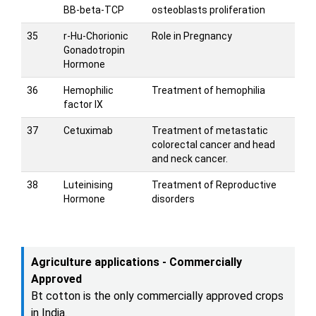
BB-beta-TCP
osteoblasts proliferation
35
r-Hu-Chorionic
Role in Pregnancy
Gonadotropin
Hormone
36
Hemophilic
Treatment of hemophilia
factor IX
37
Cetuximab
Treatment of metastatic
colorectal cancer and head
and neck cancer.
38
Luteinising
Treatment of Reproductive
Hormone
disorders
Agriculture applications - Commercially
Approved
Bt cotton is the only commercially approved crops
in India.