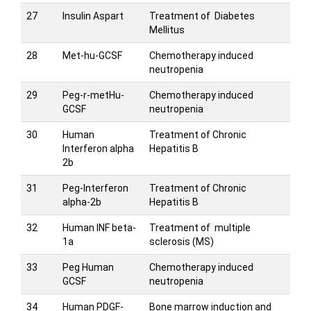
27
Insulin Aspart
Treatment of Diabetes
Mellitus
28
Met-hu-GCSF
Chemotherapy induced
neutropenia
29
Peg-r-metHu-
Chemotherapy induced
GCSF
neutropenia
30
Human
Treatment of Chronic
Interferon alpha
Hepatitis B
2b
31
Peg-Interferon
Treatment of Chronic
alpha-2b
Hepatitis B
32
Human INF beta-
Treatment of multiple
1a
sclerosis (MS)
33
Peg Human
Chemotherapy induced
GCSF
neutropenia
34
Human PDGF-
Bone marrow induction and