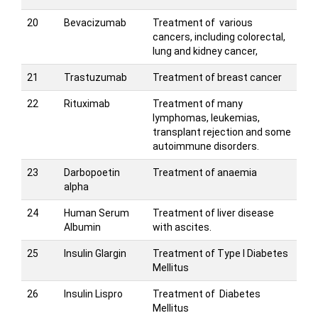
20
Bevacizumab
Treatment of various
cancers, including colorectal,
lung and kidney cancer,
21
Trastuzumab
Treatment of breast cancer
22
Rituximab
Treatment of many
lymphomas, leukemias,
transplant rejection and some
autoimmune disorders.
23
Darbopoetin
Treatment of anaemia
alpha
24
Human Serum
Treatment of liver disease
Albumin
with ascites.
25
Insulin Glargin
Treatment of Type I Diabetes
Mellitus
26
Insulin Lispro
Treatment of Diabetes
Mellitus